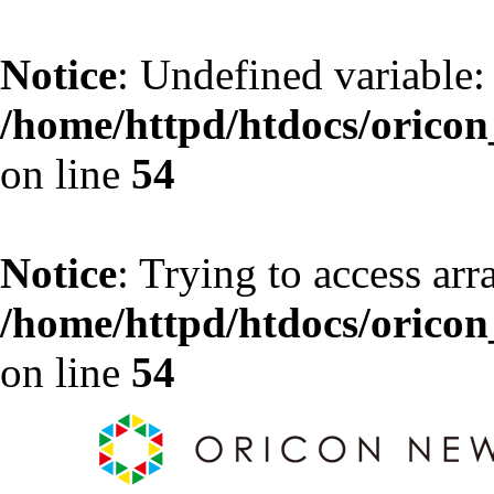
Notice
: Undefined variable:
/home/httpd/htdocs/oricon_
on line
54
Notice
: Trying to access arr
/home/httpd/htdocs/oricon_
on line
54