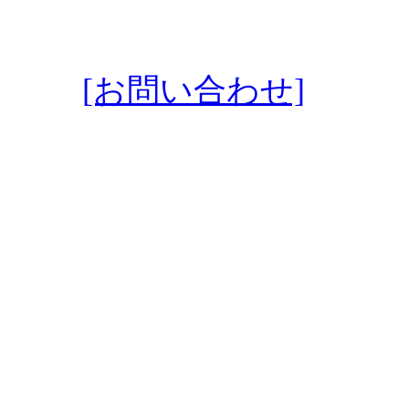
[お問い合わせ]