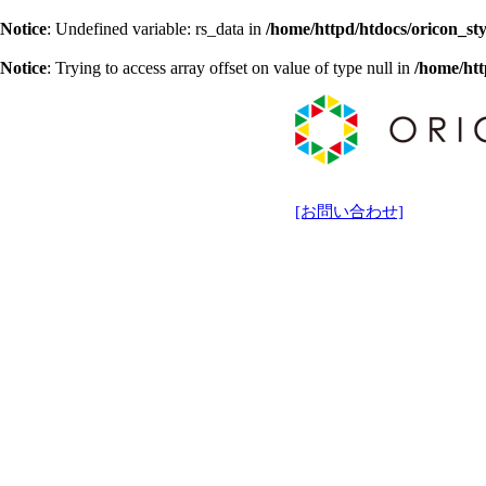
Notice
: Undefined variable: rs_data in
/home/httpd/htdocs/oricon_sty
Notice
: Trying to access array offset on value of type null in
/home/htt
[お問い合わせ]