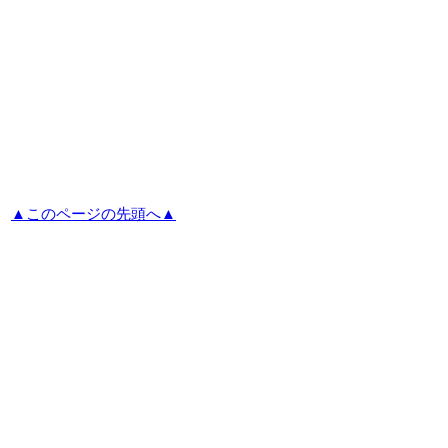
▲このページの先頭へ▲