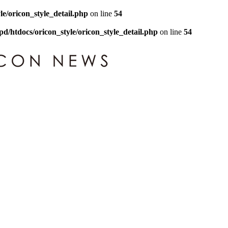
le/oricon_style_detail.php
on line
54
pd/htdocs/oricon_style/oricon_style_detail.php
on line
54