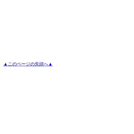
▲このページの先頭へ▲