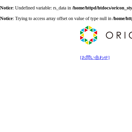
Notice
: Undefined variable: rs_data in
/home/httpd/htdocs/oricon_sty
Notice
: Trying to access array offset on value of type null in
/home/htt
[お問い合わせ]