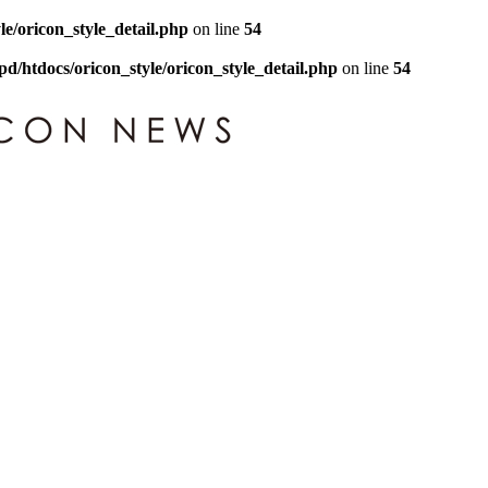
le/oricon_style_detail.php
on line
54
pd/htdocs/oricon_style/oricon_style_detail.php
on line
54