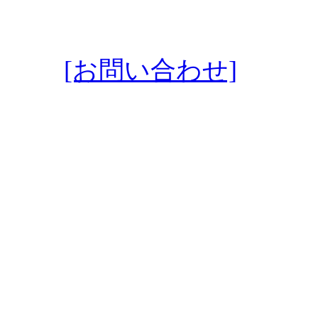
[お問い合わせ]