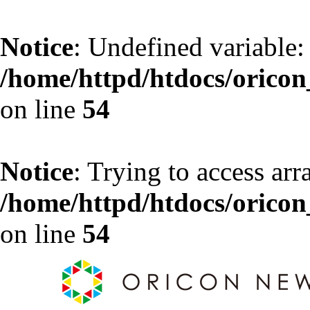
Notice
: Undefined variable:
/home/httpd/htdocs/oricon_
on line
54
Notice
: Trying to access arr
/home/httpd/htdocs/oricon_
on line
54