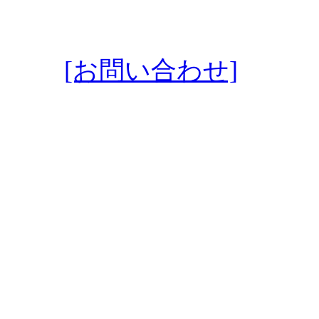
[お問い合わせ]