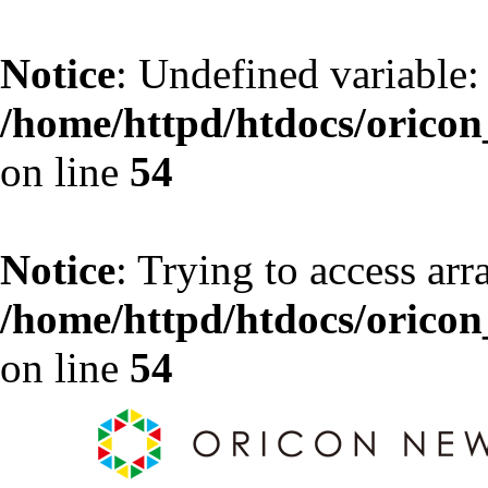
Notice
: Undefined variable:
/home/httpd/htdocs/oricon_
on line
54
Notice
: Trying to access arr
/home/httpd/htdocs/oricon_
on line
54