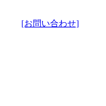
[お問い合わせ]