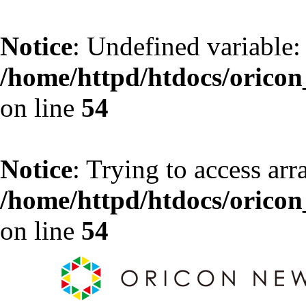
Notice
: Undefined variable:
/home/httpd/htdocs/oricon_
on line
54
Notice
: Trying to access arr
/home/httpd/htdocs/oricon_
on line
54