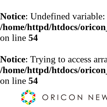
Notice
: Undefined variable:
/home/httpd/htdocs/oricon_
on line
54
Notice
: Trying to access arr
/home/httpd/htdocs/oricon_
on line
54