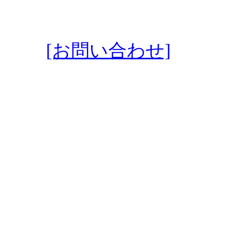
[お問い合わせ]