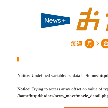
Notice
: Undefined variable: rs_data in
/home/http
Notice
: Trying to access array offset on value of ty
/home/httpd/htdocs/news_move/movie_detail.ph