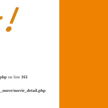
.php
on line
161
s_move/movie_detail.php