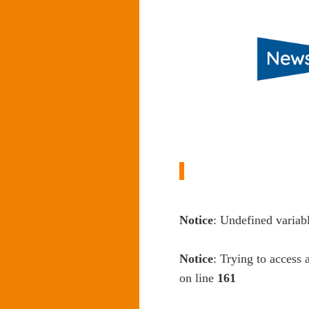
Notice
: Undefined variab
Notice
: Trying to access 
on line
161