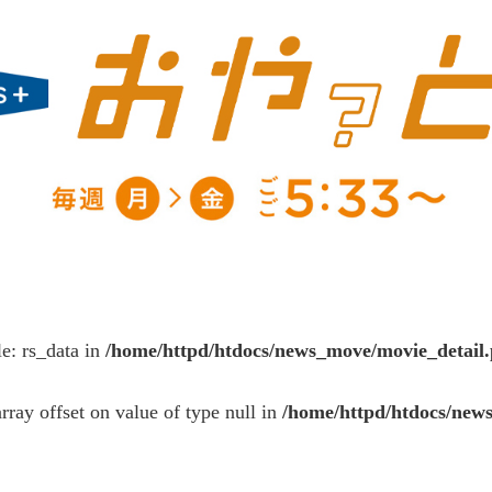
le: rs_data in
/home/httpd/htdocs/news_move/movie_detail
array offset on value of type null in
/home/httpd/htdocs/new