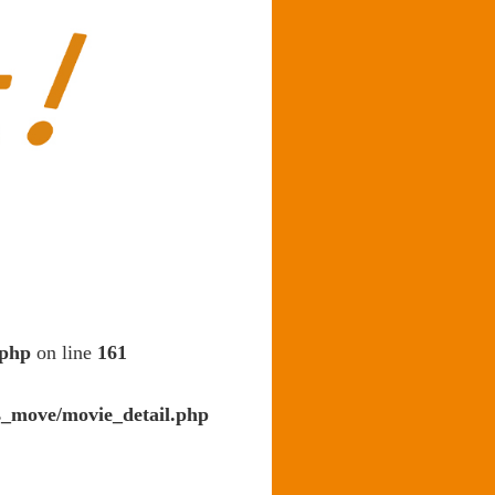
.php
on line
161
s_move/movie_detail.php