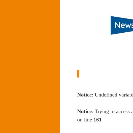
Notice
: Undefined variab
Notice
: Trying to access 
on line
161