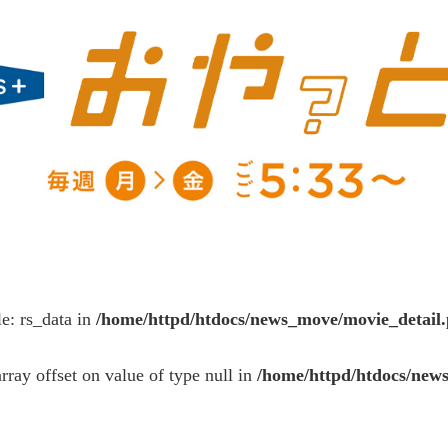
le: rs_data in
/home/httpd/htdocs/news_move/movie_detail
array offset on value of type null in
/home/httpd/htdocs/new