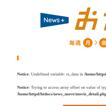
Notice
: Undefined variable: rs_data in
/home/http
Notice
: Trying to access array offset on value of ty
/home/httpd/htdocs/news_move/movie_detail.ph