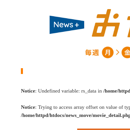
Notice
: Undefined variable: rs_data in
/home/http
Notice
: Trying to access array offset on value of ty
/home/httpd/htdocs/news_move/movie_detail.ph