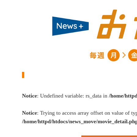
Notice
: Undefined variable: rs_data in
/home/http
Notice
: Trying to access array offset on value of ty
/home/httpd/htdocs/news_move/movie_detail.ph