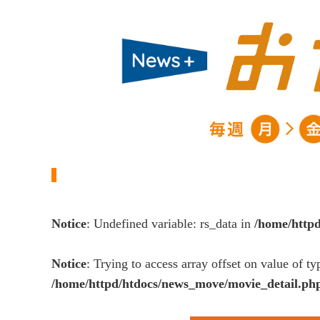
Notice
: Undefined variable: rs_data in
/home/http
Notice
: Trying to access array offset on value of ty
/home/httpd/htdocs/news_move/movie_detail.ph