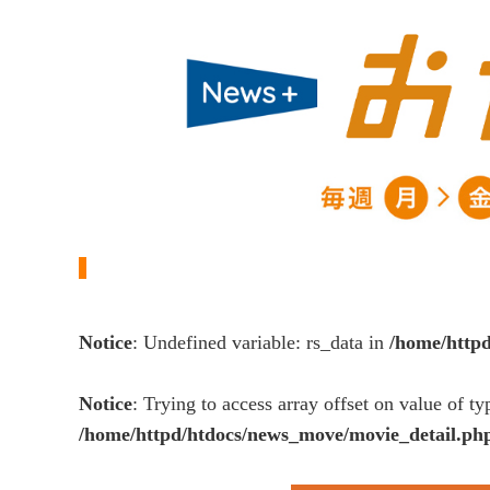
Notice
: Undefined variable: rs_data in
/home/http
Notice
: Trying to access array offset on value of ty
/home/httpd/htdocs/news_move/movie_detail.ph