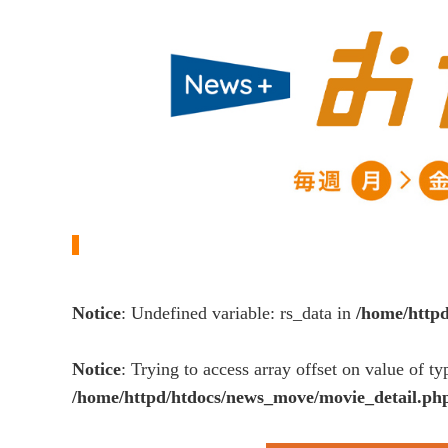
Notice
: Undefined variable: rs_data in
/home/http
Notice
: Trying to access array offset on value of ty
/home/httpd/htdocs/news_move/movie_detail.ph