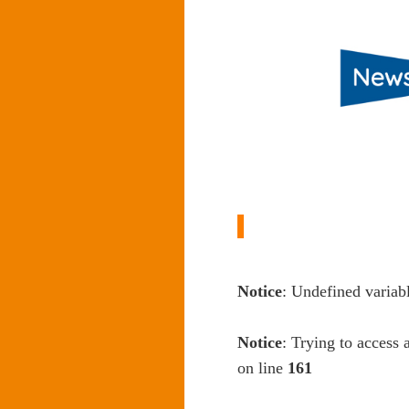
Notice
: Undefined variab
Notice
: Trying to access 
on line
161