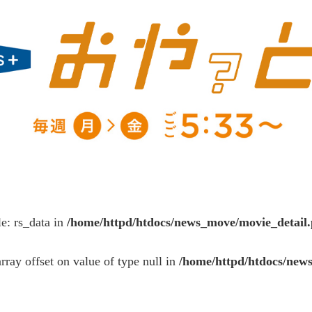
le: rs_data in
/home/httpd/htdocs/news_move/movie_detail
array offset on value of type null in
/home/httpd/htdocs/new