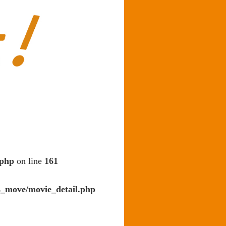
.php
on line
161
s_move/movie_detail.php