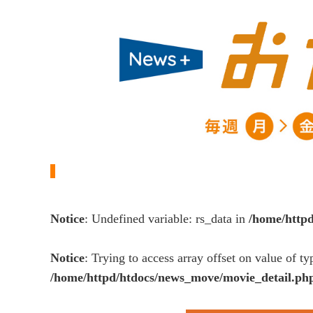
Notice
: Undefined variable: rs_data in
/home/http
Notice
: Trying to access array offset on value of ty
/home/httpd/htdocs/news_move/movie_detail.ph