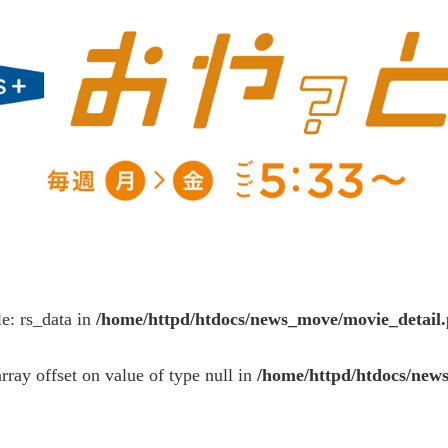
le: rs_data in
/home/httpd/htdocs/news_move/movie_detail
array offset on value of type null in
/home/httpd/htdocs/new