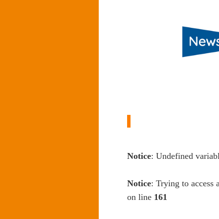
Notice
: Undefined variab
Notice
: Trying to access 
on line
161