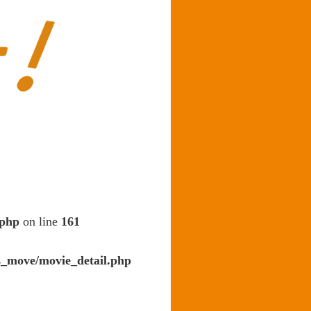
.php
on line
161
s_move/movie_detail.php