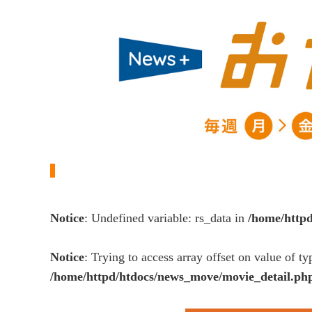
Notice
: Undefined variable: rs_data in
/home/http
Notice
: Trying to access array offset on value of ty
/home/httpd/htdocs/news_move/movie_detail.ph