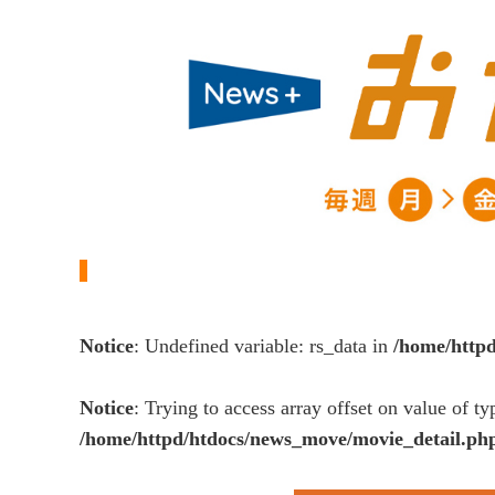
Notice
: Undefined variable: rs_data in
/home/http
Notice
: Trying to access array offset on value of ty
/home/httpd/htdocs/news_move/movie_detail.ph