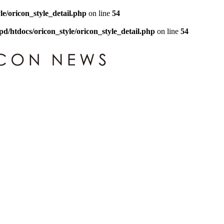
le/oricon_style_detail.php
on line
54
pd/htdocs/oricon_style/oricon_style_detail.php
on line
54