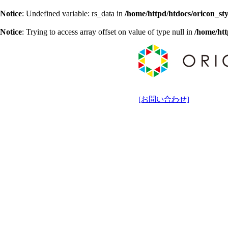
Notice
: Undefined variable: rs_data in
/home/httpd/htdocs/oricon_sty
Notice
: Trying to access array offset on value of type null in
/home/htt
[お問い合わせ]