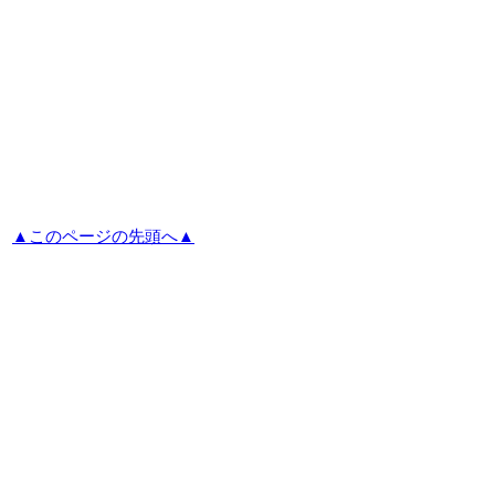
▲このページの先頭へ▲