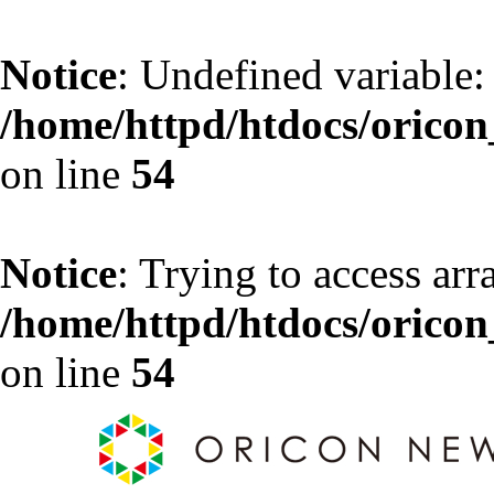
Notice
: Undefined variable:
/home/httpd/htdocs/oricon_
on line
54
Notice
: Trying to access arr
/home/httpd/htdocs/oricon_
on line
54