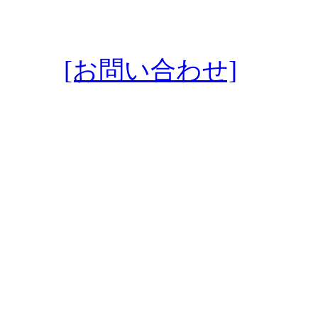
[お問い合わせ]