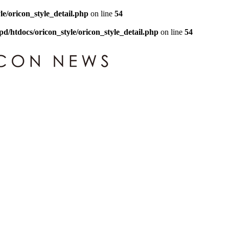
le/oricon_style_detail.php
on line
54
pd/htdocs/oricon_style/oricon_style_detail.php
on line
54