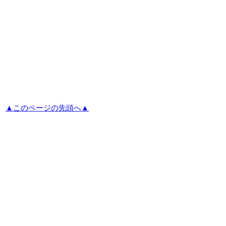
▲このページの先頭へ▲