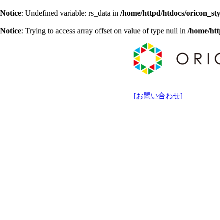
Notice
: Undefined variable: rs_data in
/home/httpd/htdocs/oricon_sty
Notice
: Trying to access array offset on value of type null in
/home/htt
[お問い合わせ]