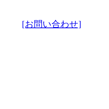
[お問い合わせ]