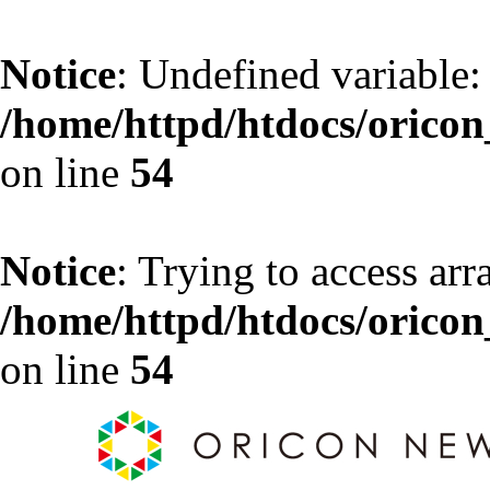
Notice
: Undefined variable:
/home/httpd/htdocs/oricon_
on line
54
Notice
: Trying to access arr
/home/httpd/htdocs/oricon_
on line
54