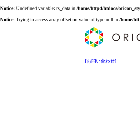
Notice
: Undefined variable: rs_data in
/home/httpd/htdocs/oricon_sty
Notice
: Trying to access array offset on value of type null in
/home/htt
[お問い合わせ]