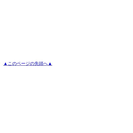
▲このページの先頭へ▲