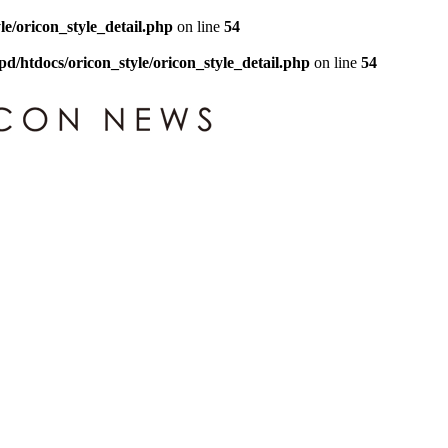
le/oricon_style_detail.php
on line
54
pd/htdocs/oricon_style/oricon_style_detail.php
on line
54