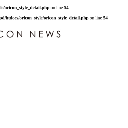
le/oricon_style_detail.php
on line
54
pd/htdocs/oricon_style/oricon_style_detail.php
on line
54