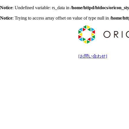
Notice
: Undefined variable: rs_data in
/home/httpd/htdocs/oricon_sty
Notice
: Trying to access array offset on value of type null in
/home/htt
[お問い合わせ]