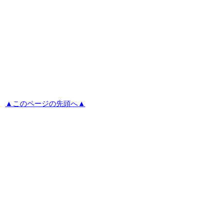
▲このページの先頭へ▲