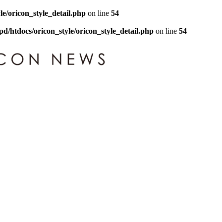
le/oricon_style_detail.php
on line
54
pd/htdocs/oricon_style/oricon_style_detail.php
on line
54