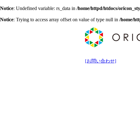
Notice
: Undefined variable: rs_data in
/home/httpd/htdocs/oricon_sty
Notice
: Trying to access array offset on value of type null in
/home/htt
[お問い合わせ]