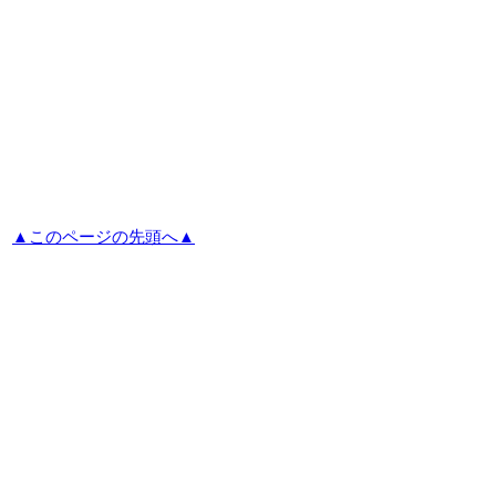
▲このページの先頭へ▲