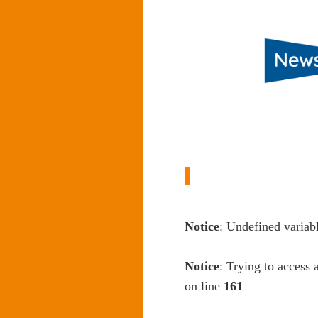
Notice
: Undefined variab
Notice
: Trying to access 
on line
161