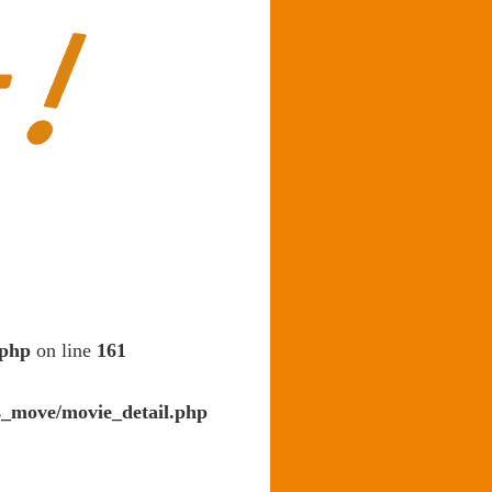
.php
on line
161
s_move/movie_detail.php