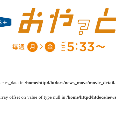
le: rs_data in
/home/httpd/htdocs/news_move/movie_detail
array offset on value of type null in
/home/httpd/htdocs/new