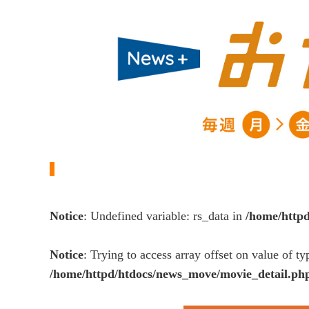
Notice
: Undefined variable: rs_data in
/home/http
Notice
: Trying to access array offset on value of ty
/home/httpd/htdocs/news_move/movie_detail.ph