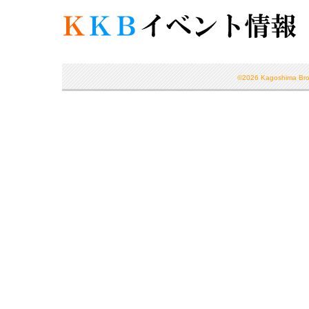
©
2026 Kagoshima Broad